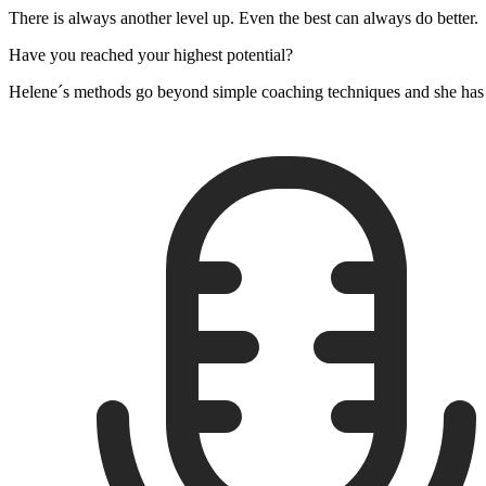
There is always another level up. Even the best can always do better.
Have you reached your highest potential?
Helene´s methods go beyond simple coaching techniques and she has h