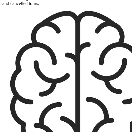
and cancelled tours.