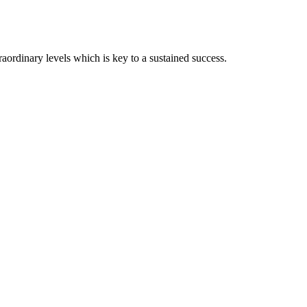
ordinary levels which is key to a sustained success.