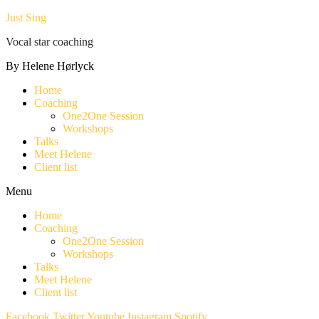
Just Sing
Vocal star coaching
By Helene Hørlyck
Home
Coaching
One2One Session
Workshops
Talks
Meet Helene
Client list
Menu
Home
Coaching
One2One Session
Workshops
Talks
Meet Helene
Client list
Facebook
Twitter
Youtube
Instagram
Spotify