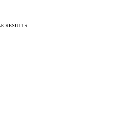
E RESULTS