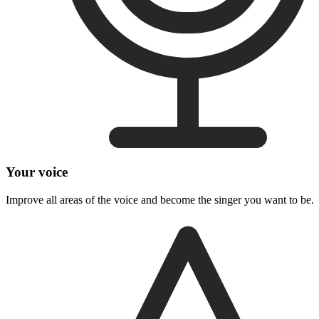
Your voice
Improve all areas of the voice and become the singer you want to be.