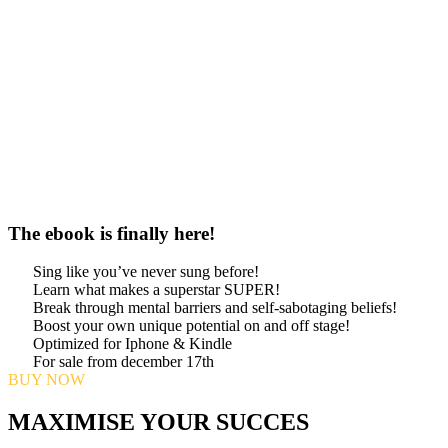
The ebook is finally here!
Sing like you’ve never sung before!
Learn what makes a superstar SUPER!
Break through mental barriers and self-sabotaging beliefs!
Boost your own unique potential on and off stage!
Optimized for Iphone & Kindle
For sale from december 17th
BUY NOW
MAXIMISE YOUR SUCCES