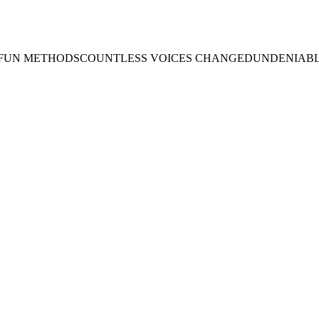
 FUN METHODS
COUNTLESS VOICES CHANGED
UNDENIABL