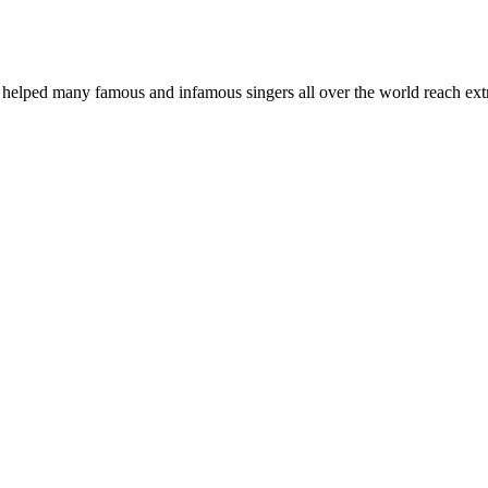
elped many famous and infamous singers all over the world reach extra