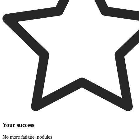
Your success
No more fatigue, nodules