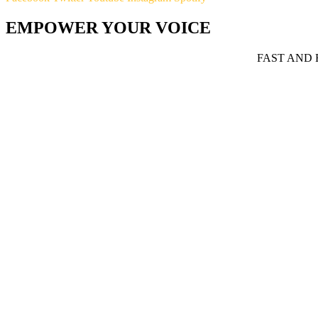
EMPOWER YOUR VOICE
FAST AND