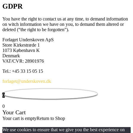
GDPR
You have the right to contact us at any time, to demand information
on witch information we have on you, to demand them altered or
deleted (“the right to be forgotten”).
Forlaget Underskoven ApS
Store Kirkestræde 1
1073 København K
Denmark
VAT/CVR: 28901976
Tel.: +45 33 15 05 15
forlaget@underskoven.dk
0
0
Your Cart
Your cart is empty
Return to Shop
We use cookies to ensure that we give you the best experience on