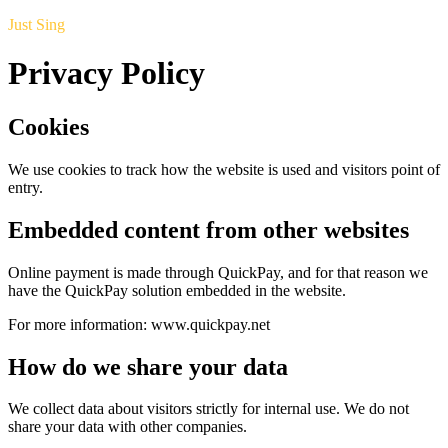
Just Sing
Privacy Policy
Cookies
We use cookies to track how the website is used and visitors point of
entry.
Embedded content from other websites
Online payment is made through QuickPay, and for that reason we
have the QuickPay solution embedded in the website.
For more information: www.quickpay.net
How do we share your data
We collect data about visitors strictly for internal use. We do not
share your data with other companies.